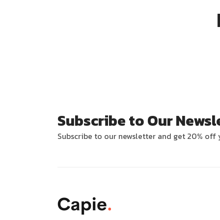
Subscribe to Our Newsl
Subscribe to our newsletter and get 20% off y