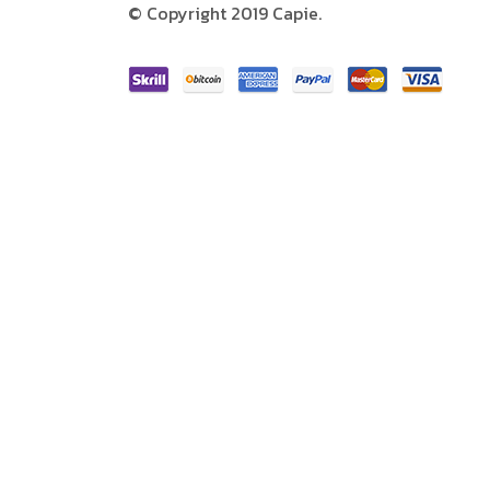
© Copyright 2019 Capie.