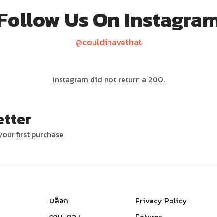
Follow Us On Instagra
@couldihavethat
Instagram did not return a 200.
etter
our first purchase
บล็อก
Privacy Policy
ถาม-ตอบ
Returns