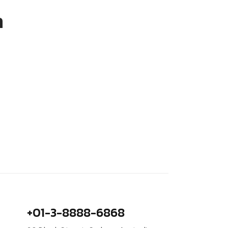
m
+01-3-8888-6868