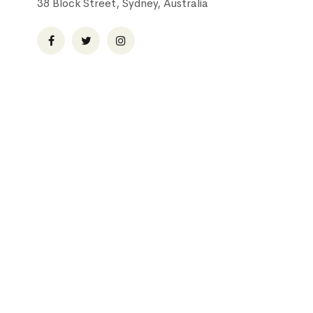
38 Block Street, Sydney, Australia