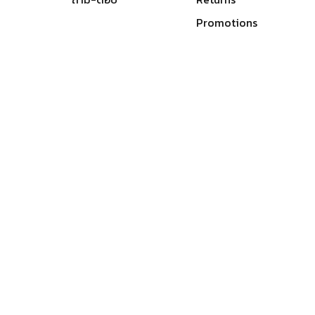
Promotions