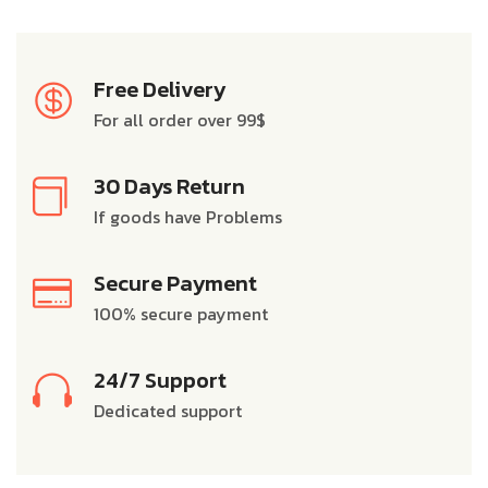
Free Delivery
For all order over 99$
30 Days Return
If goods have Problems
Secure Payment
100% secure payment
24/7 Support
Dedicated support