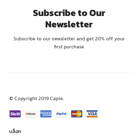
Subscribe to Our
Newsletter
Subscribe to our newsletter and get 20% off your
first purchase
© Copyright 2019 Capie.
บล็อก